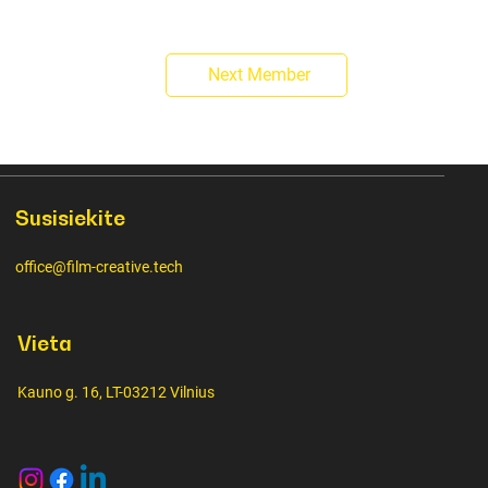
Next Member
Susisiekite
office@film-creative.tech
Vieta
Kauno g. 16, LT-03212 Vilnius