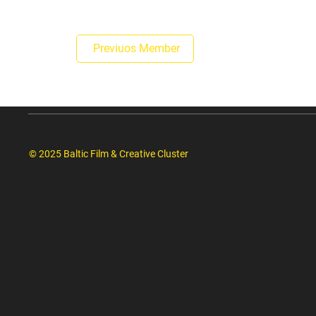
Previuos Member
© 2025 Baltic Film & Creative Cluster