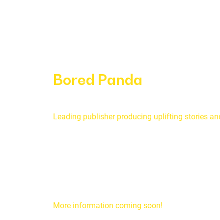
Bored Panda
Leading publisher producing uplifting stories a
More information coming soon!