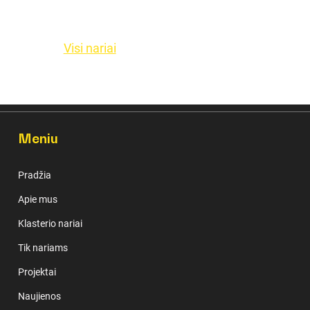
Visi nariai
Meniu
Pradžia
Apie mus
Klasterio nariai
Tik nariams
Projektai
Naujienos