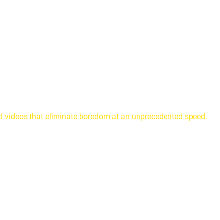
nd videos that eliminate boredom at an unprecedented speed.