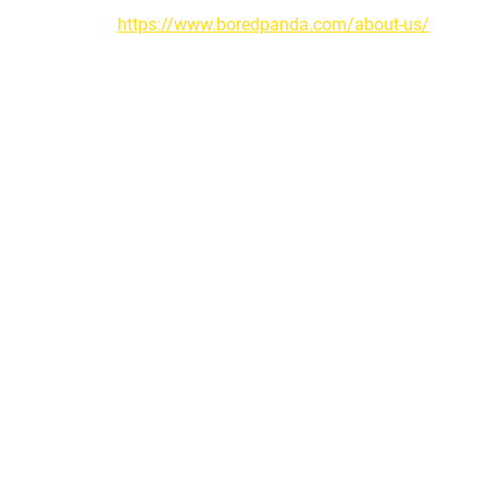
https://www.boredpanda.com/about-us/