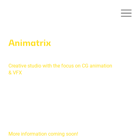
Animatrix
Creative studio with the focus on CG animation
& VFX
More information coming soon!