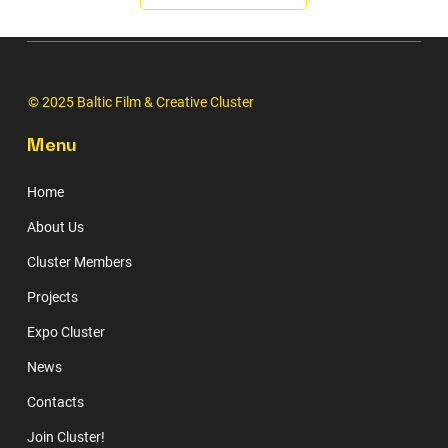
© 2025 Baltic Film & Creative Cluster
Menu
Home
About Us
Cluster Members
Projects
Expo Cluster
News
Contacts
Join Cluster!