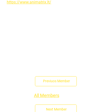
https://www.animatrix.lt/
Previuos Member
All Members
Next Member