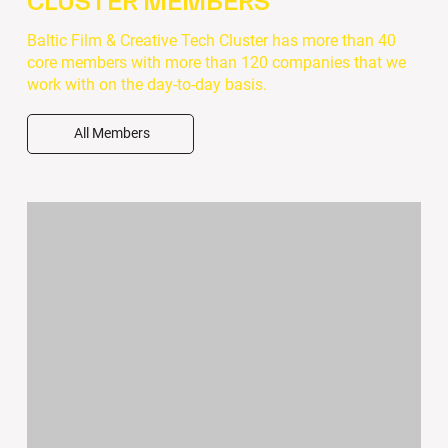
CLUSTER MEMBERS
Baltic Film & Creative Tech Cluster has more than 40
core members with more than 120 companies that we
work with on the day-to-day basis.
All Members