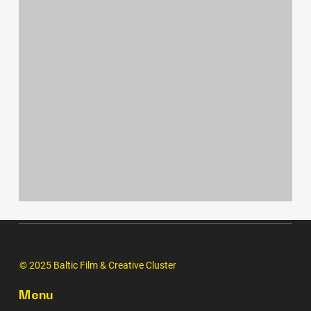
© 2025 Baltic Film & Creative Cluster
Menu