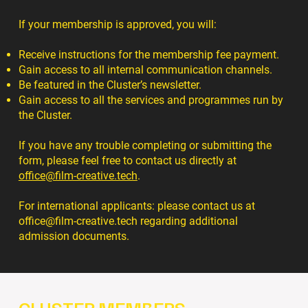
If your membership is approved, you will:
Receive instructions for the membership fee payment.
Gain access to all internal communication channels.
Be featured in the Cluster’s newsletter.
Gain access to all the services and programmes run by
the Cluster.
If you have any trouble completing or submitting the
form, please feel free to contact us directly at
office@film-creative.tech
.
For international applicants: please contact us at
office@film-creative.tech
regarding additional
admission documents.