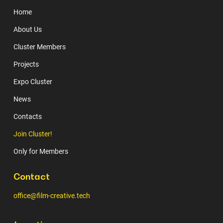
Home
About Us
Cluster Members
Projects
Expo Cluster
News
Contacts
Join Cluster!
Only for Members
Contact
office@film-creative.tech