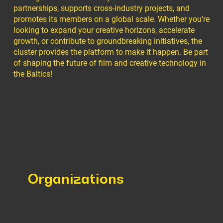
partnerships, supports cross-industry projects, and
promotes its members on a global scale. Whether you're
looking to expand your creative horizons, accelerate
growth, or contribute to groundbreaking initiatives, the
cluster provides the platform to make it happen. Be part
of shaping the future of film and creative technology in
the Baltics!
Organizations