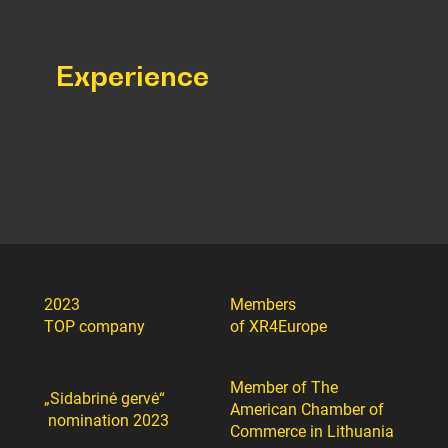
Experience
2023
Members
TOP company
of XR4Europe
Member of The
„Sidabrinė gervė“
American Chamber of
nomination 2023
Commerce in Lithuania