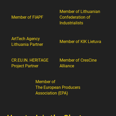
Member of Lithuanian
Member of FIAPF
Confederation of
Industrialists
ArtTech Agency
Member of KIK Lietuva
Lithuania Partner
CR.EU.IN. HERITAGE
Member of CresCine
Project Partner
Alliance
Member of
The European Producers
Association (EPA)