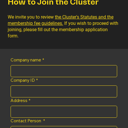
How to Join the Cluster
We invite you to review
the Cluster's Statutes and the
membership fee guidelines.
If you wish to proceed with
joining, please fill out the membership application
form.
Company name
*
Company ID
*
Address
*
Contact Person
*