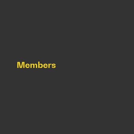
Members