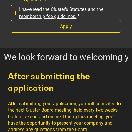
I have read 
the Cluster's Statutes and the 
membership fee guidelines.
*
Apply
We look forward to welcoming yo
After submitting the
application
After submitting your application, you will be invited to
the next Cluster Board meeting, held every two weeks
both in-person and online. During this meeting, you’ll
have the opportunity to present your company and
address any questions from the Board.