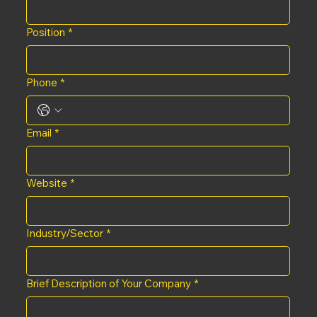
Position
*
Phone
*
Email
*
Website
*
Industry/Sector
*
Brief Description of Your Company
*