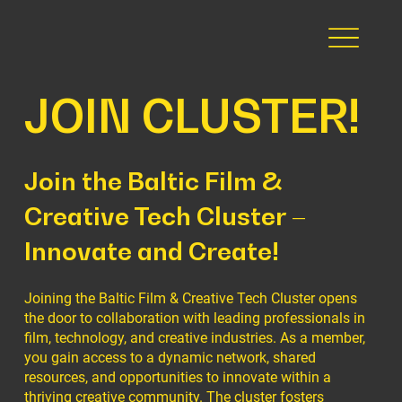
JOIN CLUSTER!
Join the Baltic Film &
Creative Tech Cluster –
Innovate and Create!
Joining the Baltic Film & Creative Tech Cluster opens
the door to collaboration with leading professionals in
film, technology, and creative industries. As a member,
you gain access to a dynamic network, shared
resources, and opportunities to innovate within a
thriving creative community. The cluster fosters