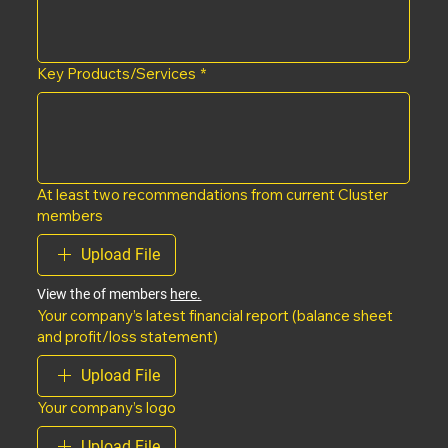
Key Products/Services
*
At least two recommendations from current Cluster
members
Upload File
View the of members 
here.
Your company’s latest financial report (balance sheet
and profit/loss statement)
Upload File
Your company’s logo
Upload File