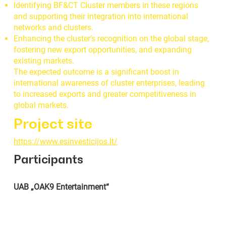
Identifying BF&CT Cluster members in these regions
and supporting their integration into international
networks and clusters.
Enhancing the cluster’s recognition on the global stage,
fostering new export opportunities, and expanding
existing markets.
The expected outcome is a significant boost in
international awareness of cluster enterprises, leading
to increased exports and greater competitiveness in
global markets.
Project site
https://www.esinvesticijos.lt/
Participants
UAB „OAK9 Entertainment“