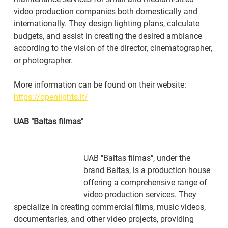
video production companies both domestically and 
internationally. They design lighting plans, calculate 
budgets, and assist in creating the desired ambiance 
according to the vision of the director, cinematographer, 
or photographer.
More information can be found on their website: 
https://openlights.lt/
UAB "Baltas filmas"
UAB "Baltas filmas", under the 
brand Baltas, is a production house 
offering a comprehensive range of 
video production services. They 
specialize in creating commercial films, music videos, 
documentaries, and other video projects, providing 