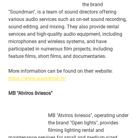
the brand 
"Soundman", is a team of sound directors offering 
various audio services such as on-set sound recording, 
sound editing, and mixing. They also provide rental 
services and high-quality audio equipment, including 
microphones and wireless systems, and have 
participated in numerous film projects, including 
feature films, short films, and documentaries.
More information can be found on their website: 
https://www.soundman.lt/
MB "Atviros šviesos"
MB "Atviros šviesos", operating under 
the brand "Open lights", provides 
filming lighting rental and 
maintenance services for small and medium-sized 