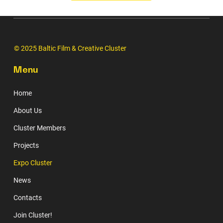
© 2025 Baltic Film & Creative Cluster
Menu
Home
About Us
Cluster Members
Projects
Expo Cluster
News
Contacts
Join Cluster!