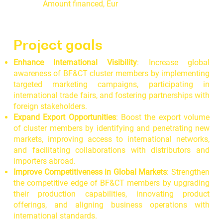
Amount financed, Eur
Project goals
Enhance International Visibility
: Increase global
awareness of BF&CT cluster members by implementing
targeted marketing campaigns, participating in
international trade fairs, and fostering partnerships with
foreign stakeholders.
Expand Export Opportunities
: Boost the export volume
of cluster members by identifying and penetrating new
markets, improving access to international networks,
and facilitating collaborations with distributors and
importers abroad.
Improve Competitiveness in Global Markets
: Strengthen
the competitive edge of BF&CT members by upgrading
their production capabilities, innovating product
offerings, and aligning business operations with
international standards.