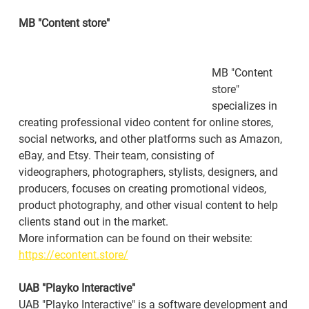
MB "Content store"
MB "Content 
store" 
specializes in 
creating professional video content for online stores, 
social networks, and other platforms such as Amazon, 
eBay, and Etsy. Their team, consisting of 
videographers, photographers, stylists, designers, and 
producers, focuses on creating promotional videos, 
product photography, and other visual content to help 
clients stand out in the market.
More information can be found on their website: 
https://econtent.store/
UAB "Playko Interactive"
UAB "Playko Interactive" is a software development and 