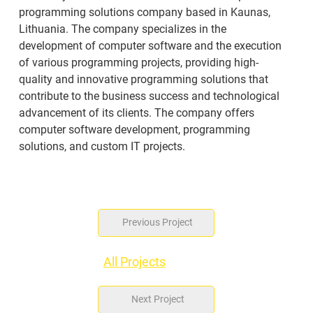
programming solutions company based in Kaunas, 
Lithuania. The company specializes in the 
development of computer software and the execution 
of various programming projects, providing high-
quality and innovative programming solutions that 
contribute to the business success and technological 
advancement of its clients. The company offers 
computer software development, programming 
solutions, and custom IT projects.
Previous Project
All Projects
Next Project