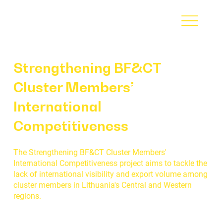
Strengthening BF&CT
Cluster Members’
International
Competitiveness
The Strengthening BF&CT Cluster Members'
International Competitiveness project aims to tackle the
lack of international visibility and export volume among
cluster members in Lithuania's Central and Western
regions.