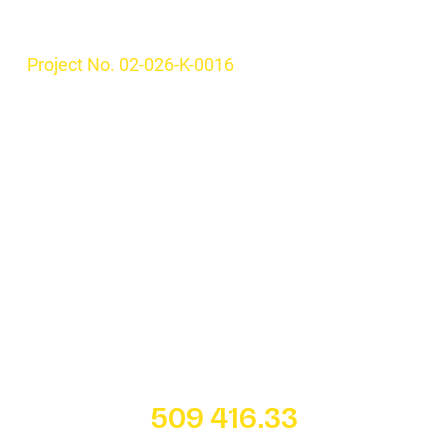
Project No. 02-026-K-0016
509 416.33