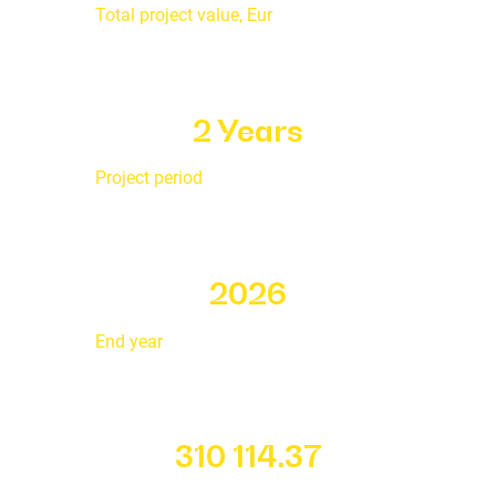
Total project value, Eur
2 Years
Project period
2026
End year
310 114.37