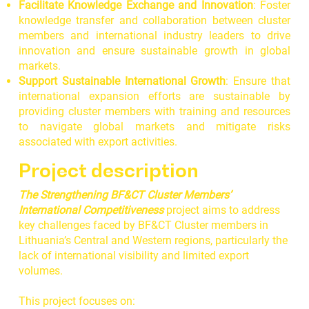
Facilitate Knowledge Exchange and Innovation
: Foster
knowledge transfer and collaboration between cluster
members and international industry leaders to drive
innovation and ensure sustainable growth in global
markets.
Support Sustainable International Growth
: Ensure that
international expansion efforts are sustainable by
providing cluster members with training and resources
to navigate global markets and mitigate risks
associated with export activities.
Project description
The Strengthening BF&CT Cluster Members’
International Competitiveness
project aims to address
key challenges faced by BF&CT Cluster members in
Lithuania’s Central and Western regions, particularly the
lack of international visibility and limited export
volumes.
This project focuses on: