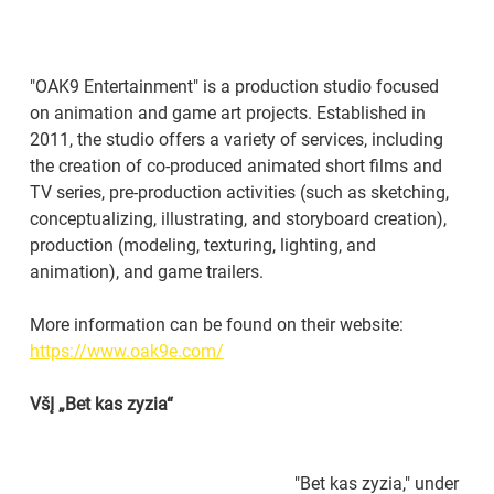
"OAK9 Entertainment" is a production studio focused 
on animation and game art projects. Established in 
2011, the studio offers a variety of services, including 
the creation of co-produced animated short films and 
TV series, pre-production activities (such as sketching, 
conceptualizing, illustrating, and storyboard creation), 
production (modeling, texturing, lighting, and 
animation), and game trailers.
More information can be found on their website: 
https://www.oak9e.com/
VšĮ „Bet kas zyzia“
"Bet kas zyzia," under 