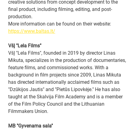
creative solutions from concept development to the 
final product, including filming, editing, and post-
production.
More information can be found on their website: 
https://www.baltas.lt/
VšĮ "Lela Films"
VšĮ "Lela Films", founded in 2019 by director Linas 
Mikuta, specializes in the production of documentaries, 
feature films, and commissioned works. With a 
background in film projects since 2009, Linas Mikuta 
has directed internationally acclaimed films such as 
"Dzūkijos Jautis" and "Pietūs Lipovkėje." He has also 
taught at the Skalvija Film Academy and is a member 
of the Film Policy Council and the Lithuanian 
Filmmakers Union.
MB "Gyvenama sala"