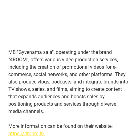
MB "Gyvenama sala", operating under the brand 
"4ROOM", offers various video production services, 
including the creation of promotional videos for e-
commerce, social networks, and other platforms. They 
also produce vlogs, podcasts, and integrate brands into 
TV shows, series, and films, aiming to create content 
that expands audiences and boosts sales by 
positioning products and services through diverse 
media channels.
More information can be found on their website: 
https://4room.lt/