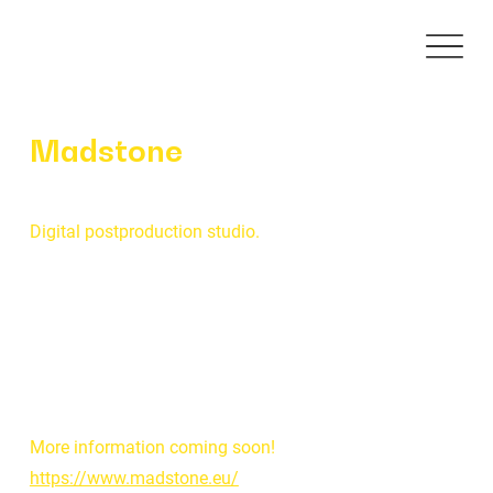
Madstone
Digital postproduction studio.
More information coming soon!
https://www.madstone.eu/