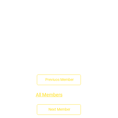
Previuos Member
All Members
Next Member