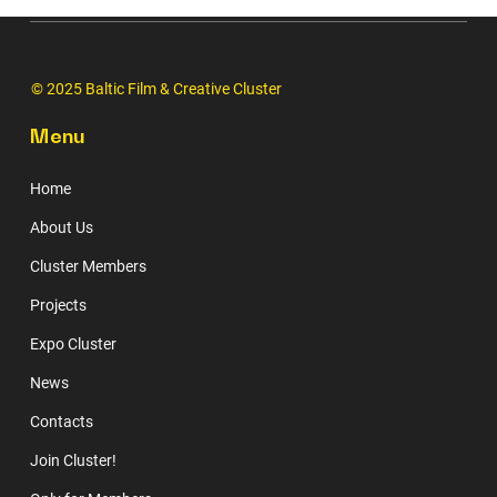
© 2025 Baltic Film & Creative Cluster
Menu
Home
About Us
Cluster Members
Projects
Expo Cluster
News
Contacts
Join Cluster!