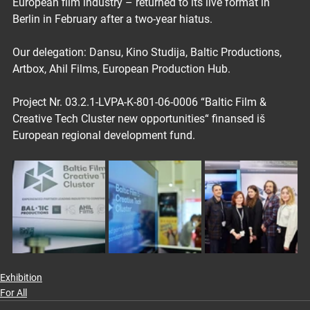
European film industry – returned to its live format in 
Berlin in February after a two-year hiatus.
Our delegation: Dansu, Kino Studija, Baltic Productions, 
Artbox, Ahil Films, European Production Hub.
Project Nr. 03.2.1-LVPA-K-801-06-0006 “Baltic Film & 
Creative Tech Cluster new opportunities“ finansed iš 
European regional development fund.
Exhibition
For All