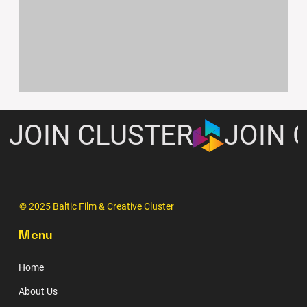
JOIN CLUSTER
© 2025 Baltic Film & Creative Cluster
Menu
Home
About Us