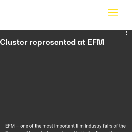
Cluster represented at EFM
EFM – one of the most important film industry fairs of the 