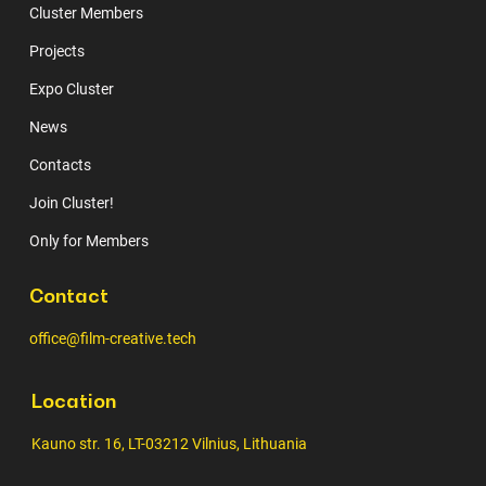
Cluster Members
Projects
Expo Cluster
News
Contacts
Join Cluster!
Only for Members
Contact
office@film-creative.tech
Location
Kauno str. 16, LT-03212 Vilnius, Lithuania