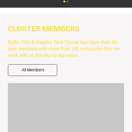
CLUSTER MEMBERS
Baltic Film & Creative Tech Cluster has more than 40
core members with more than 100 companies that we
work with on the day-to-day basis.
GreenCCIrcle Academy: Free Online
All Members
Courses for Creative Professionals in
Sustainability, Business & Leadership