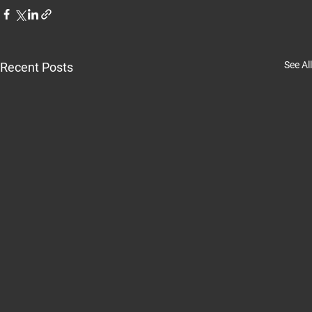
See All
Recent Posts