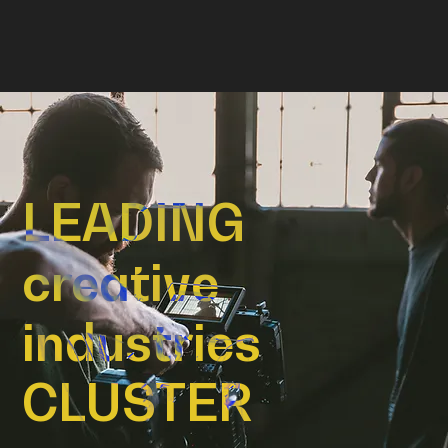
LEADING
creative
industries
CLUSTER