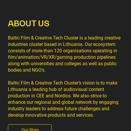
ABOUT US
Baltic Film & Creative Tech Cluster is a leading creative
industries cluster based in Lithuania. Our ecosystem
consists of more than 120 organisations operating in
film/animation/VR/XR/gaming production pipelines
along with universities and colleges as well as public
bodies and NGO's.
Baltic Film & Creative Tech Cluster’s vision is to make
Lithuania a leading hub of audiovisual content
production in CEE and Nordics. We also strive to
enhance our regional and global network by engaging
industry leaders to address future challenges and
develop innovative products and services.
Our Story