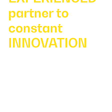
partner to
constant
INNOVATION