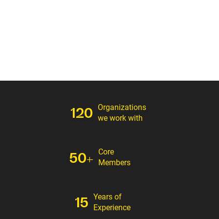
Organizations
120
we work with
Core
50+
Members
Years of
15
Experience