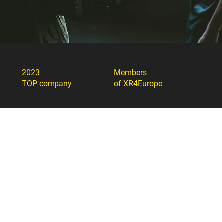
2023
Members
TOP company
of XR4Europe
Member of The
„Sidabrinė gervė“
American Chamber of
nomination 2023
Commerce in Lithuania
Member of Lithuanian
Member of FIAPF
Confederation of
Industrialists
ArtTech Agency